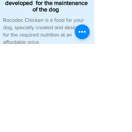
developed
for the maintenance
of the dog
Rocodoc Chicken is a food for your
dog, specially created and designed
for the required nutrition at an
affordable price.
The ingredients that make up this
food are fully approved so that your
dog, regardless of size, has an
appetizing food that is good for
digestive health.