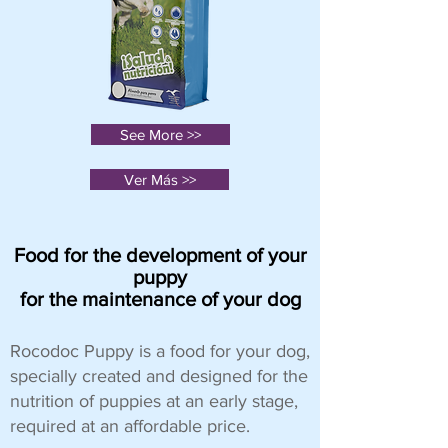
See More >>
Ver Más >>
Food for the development of your
puppy
for the maintenance of your dog
Rocodoc Puppy is a food for your dog,
specially created and designed for the
nutrition of puppies at an early stage,
required at an affordable price.