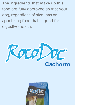
The ingredients that make up this
food are fully approved so that your
dog, regardless of size, has an
appetizing food that is good for
digestive health.