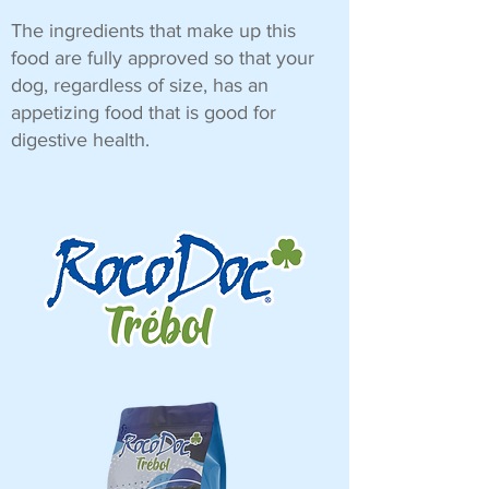
The ingredients that make up this
food are fully approved so that your
dog, regardless of size, has an
appetizing food that is good for
digestive health.