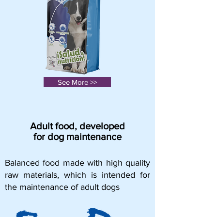
See More >>
Adult food, developed
for dog maintenance
Balanced food made with high quality
raw materials, which is intended for
the maintenance of adult dogs