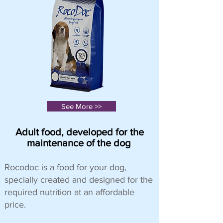
See More >>
Adult food, developed for the
maintenance of the dog
Rocodoc is a food for your dog,
specially created and designed for the
required nutrition at an affordable
price.