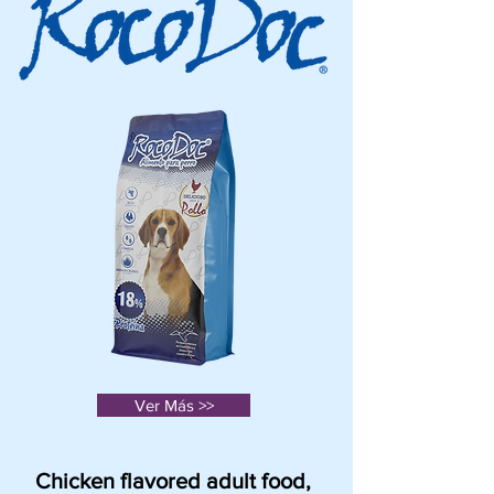
Ver Más >>
Chicken flavored adult food,