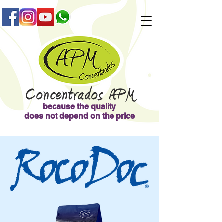
Concentrad
os APM
because the quality
does not depend on the price